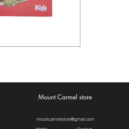
Mount Carmel store
mountcarmelstore@gmail.com
Home