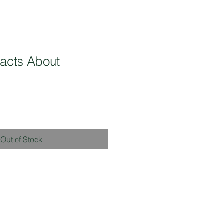
acts About
Out of Stock