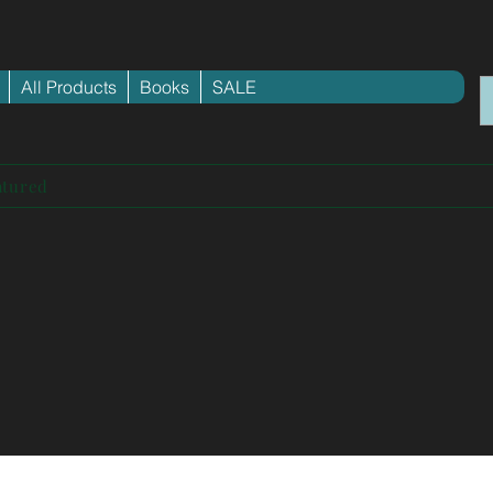
All Products
Books
SALE
atured