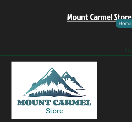
Mount Carmel Store
Home
Fe