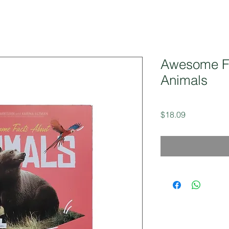
Awesome F
Animals
Price
$18.09