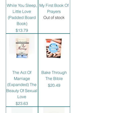
While You Sleep,
My First Book Of
Little Love
Prayers
(Padded Board
Out of stock
Book)
Price
$13.79
The Act Of
Bake Through
Marriage
The Bible
(Expanded) The
Price
$20.49
Beauty Of Sexual
Love
Price
$23.63