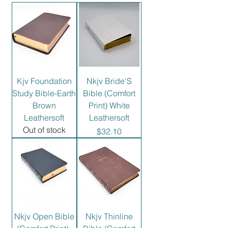
Kjv Foundation
Nkjv Bride'S
Study Bible-Earth
Bible (Comfort
Brown
Print) White
Leathersoft
Leathersoft
Out of stock
Price
$32.10
Nkjv Open Bible
Nkjv Thinline