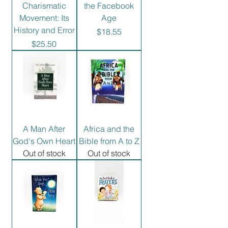
Charismatic
the Facebook
Movement: Its
Age
History and Error
Price
$18.55
Price
$25.50
A Man After
Africa and the
God's Own Heart
Bible from A to Z
Out of stock
Out of stock