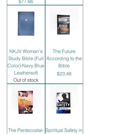
Price
$77.66
NKJV Woman's
The Future
Study Bible (Full
According to the
Color)-Navy Blue
Bible
Leathersoft
Price
$23.48
Out of stock
The Pentecostal-
Spiritual Safety in