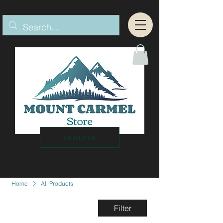
Featured
Home
All Products
Filter