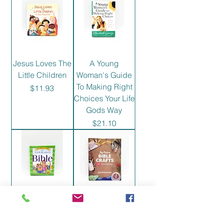
Jesus Loves The
A Young
Little Children
Woman's Guide
To Making Right
Price
$11.93
Choices Your Life
Gods Way
Price
$21.10
Early Reader's
Big Picture Bible
Bible
Crafts