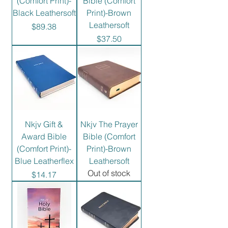
(Comfort Print)-
Bible (Comfort
Black Leathersoft
Print)-Brown
Leathersoft
Price
$89.38
Price
$37.50
Nkjv Gift &
Nkjv The Prayer
Award Bible
Bible (Comfort
(Comfort Print)-
Print)-Brown
Blue Leatherflex
Leathersoft
Out of stock
Price
$14.17