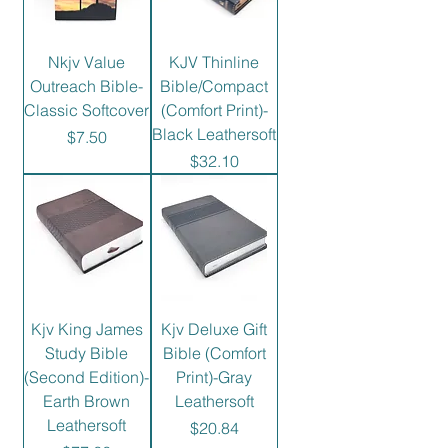
Nkjv Value
KJV Thinline
Outreach Bible-
Bible/Compact
Classic Softcover
(Comfort Print)-
Black Leathersoft
Price
$7.50
Price
$32.10
Kjv King James
Kjv Deluxe Gift
Study Bible
Bible (Comfort
(Second Edition)-
Print)-Gray
Earth Brown
Leathersoft
Leathersoft
Price
$20.84