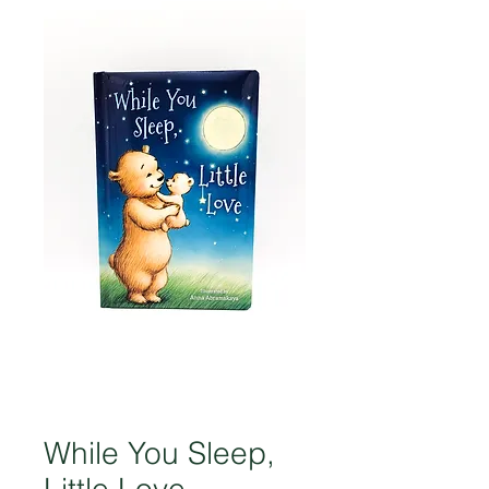
While You Sleep,