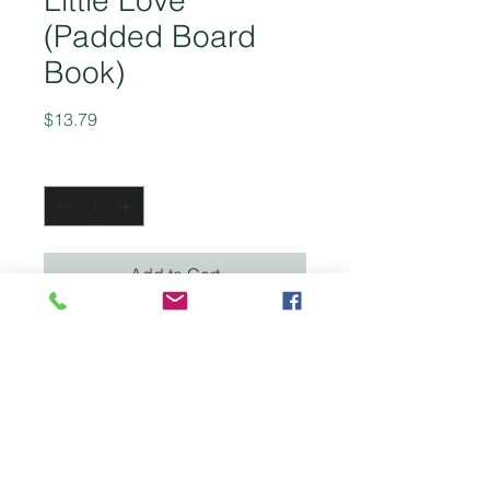
Little Love
(Padded Board
Book)
Price
$13.79
Quantity
*
Add to Cart
This sweet and calming
bedtime book takes little ones
through all the things that will
happen while they dream,
ensuring they are cared for
and loved throughout the