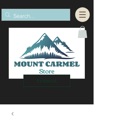
Featured