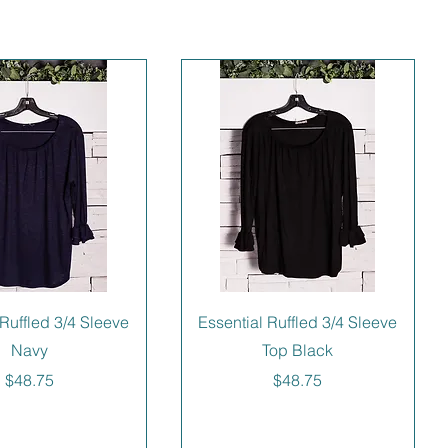
 Ruffled 3/4 Sleeve
Essential Ruffled 3/4 Sleeve
Navy
Top Black
Price
Price
$48.75
$48.75