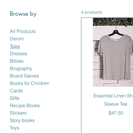
4 products
Browse by
All Products
Denim
Tops
Dresses
Bibles
Biography
Board Games
Books for Children
Cards
Essential Linen Sh
Gifts
Sleeve Tee
Recipe Books
Price
$47.50
Stickers
Story books
Toys