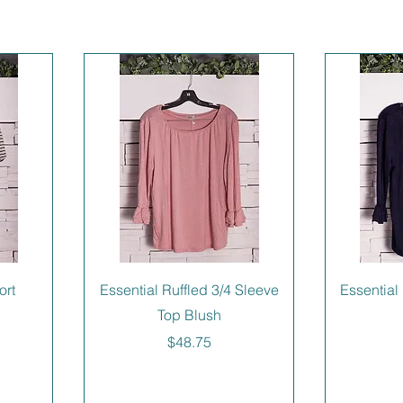
ort
Essential Ruffled 3/4 Sleeve
Essential
Top Blush
Price
$48.75