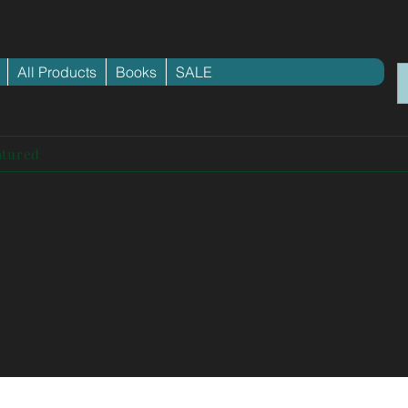
All Products
Books
SALE
atured