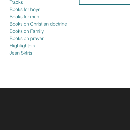
Tracks
Books for boys
Books for men
Books on Christian doctrine
Books on Family
Books on prayer
Highlighters
Jean Skirts