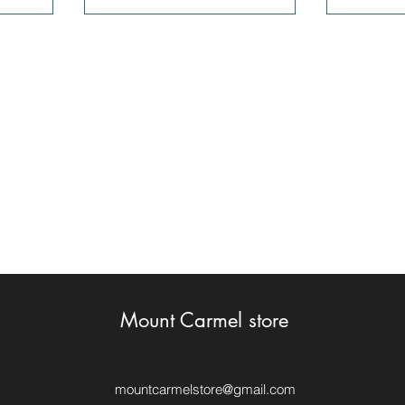
Mount Carmel store
mountcarmelstore@gmail.com