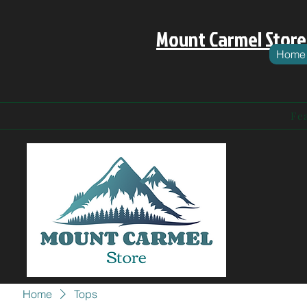
Mount Carmel Store
Home
Fe
Home
Tops