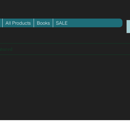
All Products
Books
SALE
atured