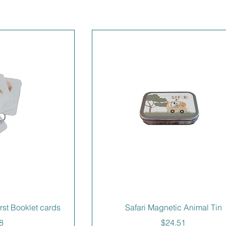
irst Booklet cards
Safari Magnetic Animal Tin
e
Price
8
$24.51