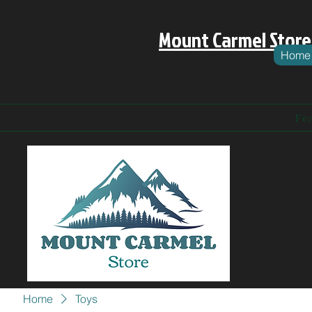
Mount Carmel Store
Home
Fe
Home
Toys