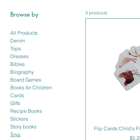
3 products
Browse by
All Products
Denim
Tops
Dresses
Bibles
Biography
Board Games
Books for Children
Cards
Gifts
Recipe Books
Stickers
Story books
Flip Cards Child's F
Toys
Pric
$5.2