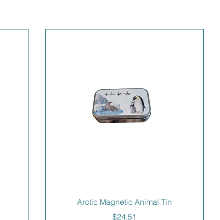
Arctic Magnetic Animal Tin
Price
$24.51