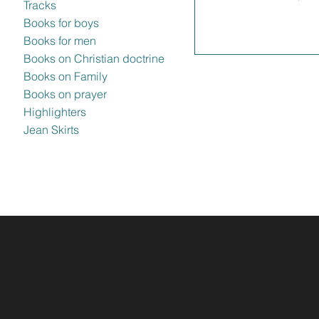
Tracks
Books for boys
Books for men
Books on Christian doctrine
Books on Family
Books on prayer
Highlighters
Jean Skirts