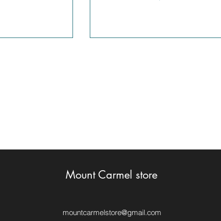
Mount Carmel store
mountcarmelstore@gmail.com