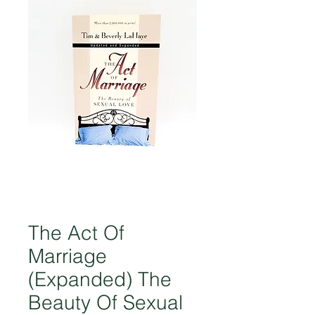
The Act Of
Marriage
(Expanded) The
Beauty Of Sexual