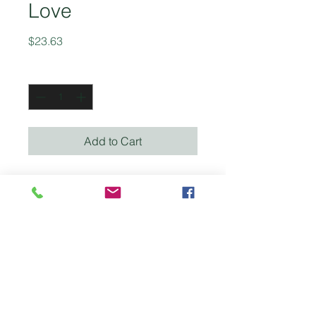
Love
Price
$23.63
Quantity
*
Add to Cart
This updated and expanded
edition expands some of the
subjects that were discreetly
touched on in the earlier
edition, explores how the
latest discoveries in the field
of medicine an social
practice confirm the
principles taught in the book.