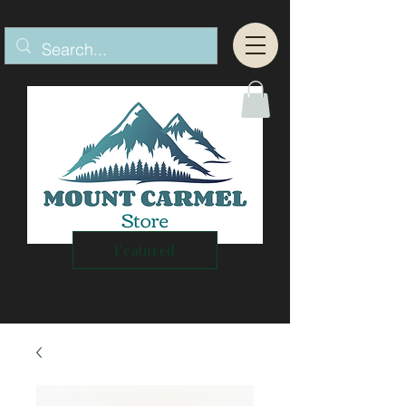
Featured