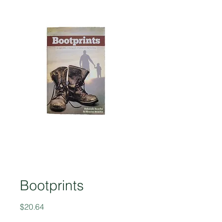
Bootprints
Price
$20.64