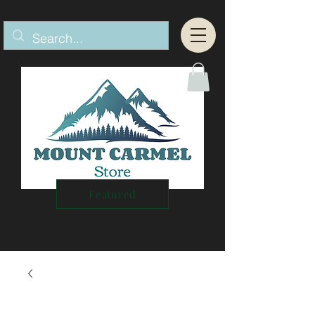
Featured