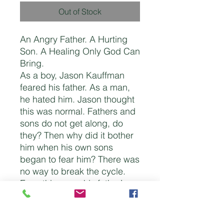
Out of Stock
An Angry Father. A Hurting
Son. A Healing Only God Can
Bring.
As a boy, Jason Kauffman
feared his father. As a man,
he hated him. Jason thought
this was normal. Fathers and
sons do not get along, do
they? Then why did it bother
him when his own sons
began to fear him? There was
no way to break the cycle.
Everything was his father’s
fault. His addictions. His
anger. His bitterness. There
was no way he could change