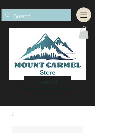
Featured