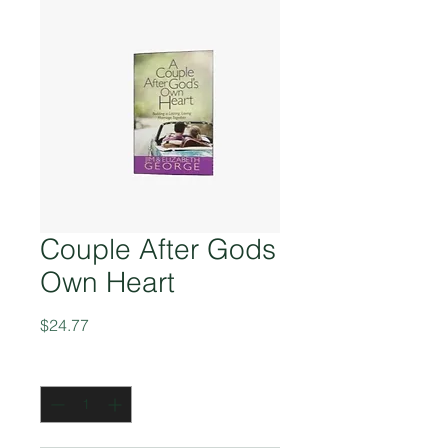
Couple After Gods
Own Heart
Price
$24.77
Quantity
*