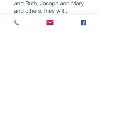
and Ruth, Joseph and Mary,
and others, they will...
* learn the essentials
necessary for enjoying an
exciting life together
* develop better ways to
communicate and make
solid decisions
* realize the need to draw
upon God for unity and
strength in hard times
An outstanding resource that
will lead husbands and
wives to enjoy a richer and
deeper union!