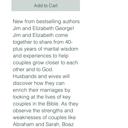
Add to Cart
New from bestselling authors
Jim and Elizabeth George!
Jim and Elizabeth come
together to share from 40-
plus years of marital wisdom
and experiences to help
couples grow closer to each
other and to God.
Husbands and wives will
discover how they can
enrich their marriages by
looking at the lives of key
couples in the Bible. As they
observe the strengths and
weaknesses of couples like
Abraham and Sarah, Boaz