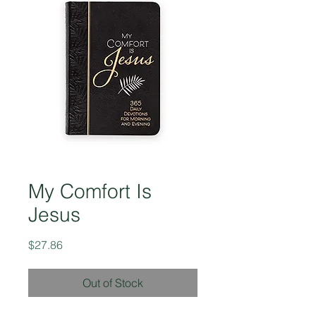
My Comfort Is
Jesus
Price
$27.86
Out of Stock