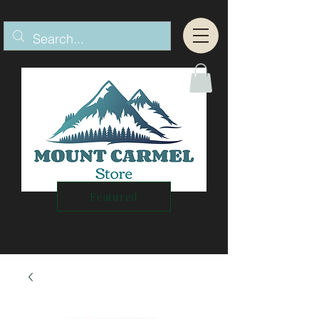
Featured