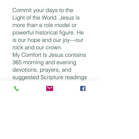
Commit your days to the
Light of the World. Jesus is
more than a role model or
powerful historical figure. He
is our hope and our joy—our
rock and our crown.
My Comfort Is Jesus contains
365 morning and evening
devotions, prayers, and
suggested Scripture readings
to help you journey through
the entire Bible in a year.
Start your morning with
comfort and encouragement
in Christ and end your day
filled with the peace of His
presence.
Imitation Leather | 736 pages