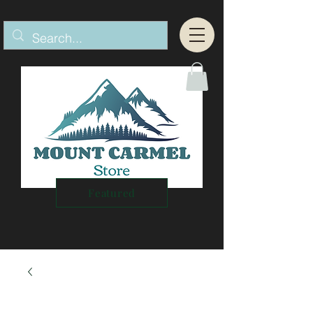
Featured