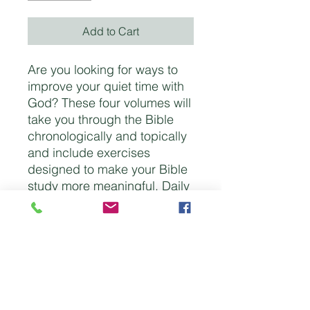
Add to Cart
Are you looking for ways to
improve your quiet time with
God? These four volumes will
take you through the Bible
chronologically and topically
and include exercises
designed to make your Bible
study more meaningful. Daily
questions and space for
reflections will help bring
focus to your time with God.
These booklets are simple
enough for young readers yet
stimulating enough for older
ones as well. Each of the four