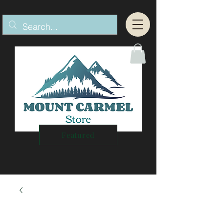
Featured