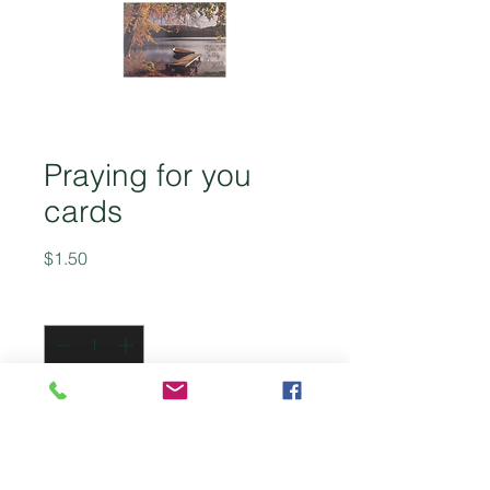
Praying for you
cards
Price
$1.50
Quantity
*
Add to Cart