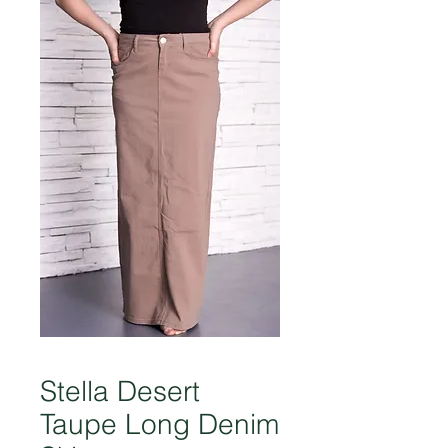
Stella Desert
Taupe Long Denim