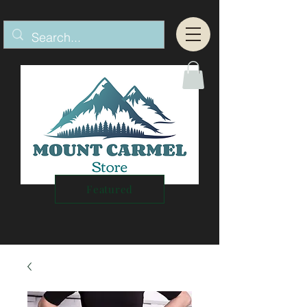
Featured