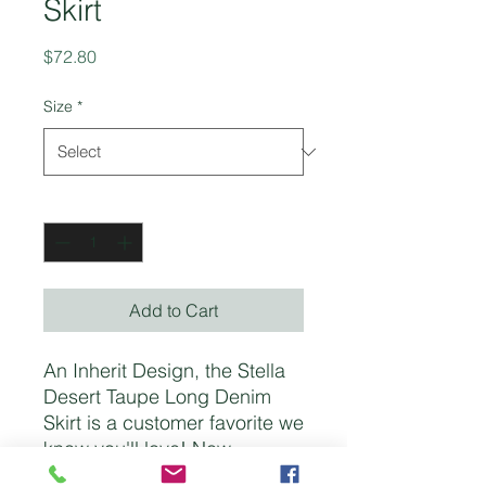
Skirt
Price
$72.80
Size
*
Quantity
*
Add to Cart
An Inherit Design, the Stella
Desert Taupe Long Denim
Skirt is a customer favorite we
know you'll love! Now
available in this beautiful