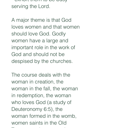
serving the Lord.
A major theme is that God
loves women and that women
should love God. Godly
women have a large and
important role in the work of
God and should not be
despised by the churches.
The course deals with the
woman in creation, the
woman in the fall, the woman
in redemption, the woman
who loves God (a study of
Deuteronomy 6:5), the
woman formed in the womb,
women saints in the Old