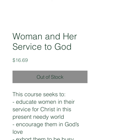
Woman and Her
Service to God
Price
$16.69
Out of Stock
This course seeks to:
- educate women in their
service for Christ in this
present needy world
- encourage them in God’s
love
- exhort them to be busy