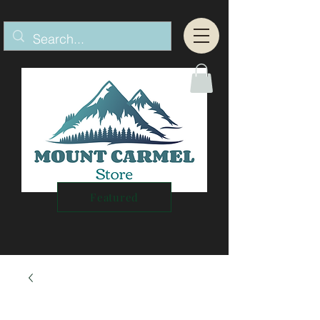
Featured