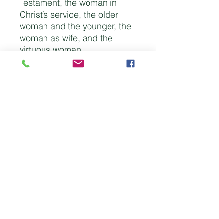
Testament, the woman in
Christ’s service, the older
woman and the younger, the
woman as wife, and the
virtuous woman.
There are expository
studies on Genesis 2-3;
Psalm 139; Proverbs 31;
Ephesians 5; Titus 2:3-5; and
1 Peter 3:1-7. There are
studies on Eve, Hannah,
Ruth, Jochebed, Deborah,
Mary the mother of Jesus,
Mary sister of Martha, Mary
Magdalene, Lydia, Phebe,
Priscilla, and Philip’s
daughters.